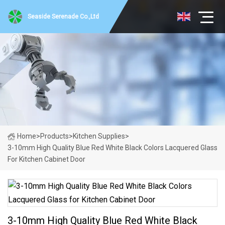
Seaside Serenade Co.,Ltd
Home
>
Products
>
Kitchen Supplies
>
3-10mm High Quality Blue Red White Black Colors Lacquered Glass
For Kitchen Cabinet Door
3-10mm High Quality Blue Red White Black