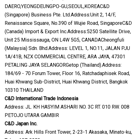
DAERO,YEONGDEUNGPO-GU,SEOUL,KOREAC&D
(Singapore) Business Pte. Ltd.Address:Unit 2, 14/F,
Renaissance Square, No.390 of Wujie Road, SingaporeC&D
(Canada) Import & Export Inc.Address:5250 Satellite Drive,
Unit 25 Mississauga, ON L4W 5G5, CANADACheongfuli
(Malaysia) Sdn. Bhd.Address: LEVEL 1, NO.11, JALAN PJU
1A/41B, NZX COMMERCIAL CENTRE, ARA JAYA, 47301
PETALING JAYA SELANGORGetop (Thailand).Address:
184/69 - 70 Forum Tower, Floor 16, Ratchadaphisek Road,
Huai Khwang Sub-District, Huai Khwang District, Bangkok
10310 THAILAND
C&D International Trade Indonesia
Address: JL. KH HASYIM ASHARI NO. 3C RT. 010 RW. 008
PETOJO UTARA GAMBIR
C&D Japan Inc.
Address: Ark Hills Front Tower, 2-23-1 Akasaka, Minato-ku,