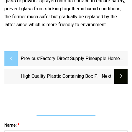
glass or powder sprayed onto its surface to ensure safety,
prevent glass from sticking together in humid conditions,
the former much safer but gradually be replaced by the
latter since which is more friendly to environment.
Previous:
Factory Direct Supply Pineapple Home
Color Primary Color Thickened Water Cup
Hotel Mouthwash Cup Juice Cup
High Quality Plastic Containing Box PP
:next
Toothbrush Cup Beer Mug
Storage Box
Name:
*