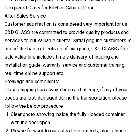
After Sales Service
Customer satisfaction is considered very important for us.
C&D GLASS are committed to provide quality products and
services to our valuable clients. Satisfying the customers is
one of the basic objectives of our group, C&D GLASS after-
sale value-line includes timely delivery, offloading and
installation guide, warranty service and customer training,
real-time online support etc.
Breakage and complaints:
Glass shipping has always been a challenge, if any of your
goods are lost, damaged during the transportation, please
follow the below procedure.
Clear photo showing inside the fully -loaded container
with the door open.
Please forward to our sales team directly, also, please