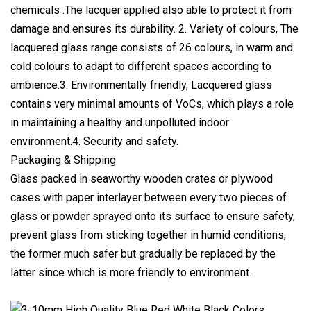
chemicals .The lacquer applied also able to protect it from
damage and ensures its durability. 2. Variety of colours, The
lacquered glass range consists of 26 colours, in warm and
cold colours to adapt to different spaces according to
ambience.3. Environmentally friendly, Lacquered glass
contains very minimal amounts of VoCs, which plays a role
in maintaining a healthy and unpolluted indoor
environment.4. Security and safety.
Packaging & Shipping
Glass packed in seaworthy wooden crates or plywood
cases with paper interlayer between every two pieces of
glass or powder sprayed onto its surface to ensure safety,
prevent glass from sticking together in humid conditions,
the former much safer but gradually be replaced by the
latter since which is more friendly to environment.