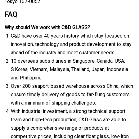
Tokyo 107-0052
FAQ
Why should We work with C&D GLASS?
C&D have over 40 years history which stay focused on
innovation, technology and product development to stay
ahead of the industry and meet customer needs.
10 overseas subsidiaries in Singapore, Canada, USA,
S.Korea, Vietnam, Malaysia, Thailand, Japan, Indonesia
and Philippine.
Over 200 seaport-based warehouse across China, which
ensure timely delivery of goods to far-flung customers
with a minimum of shipping challenges.
With industrial investment, a strong technical support
team and high-tech production, C&D Glass are able to
supply a comprehensive range of products at
competitive prices, including clear float glass, low-iron