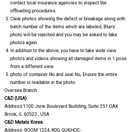
contact local insurance agencies to inspect the
offloading procedures.
Clear photos showing the defect or breakage along with
batch number of the items which are labeled, Blurry
photo will be rejected and you may be asked to take
photos again.
In addition to the above, you have to take wide view
photos and videos showing all damaged items in 1 pose
from a different view
photo of container No and seal No, Ensure the entire
number is readable in the photo.
Oversea Branch
C&D (USA)
Address:1100 Jorie Boulevard Buillding, Suite 251 OAK
Brook, IL 60523 , USA
C&D Metals Korea.
Address: ROOM 1224, 800, GUKHOE-