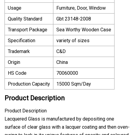
Usage
Furniture, Door, Window
Quality Standard
Gbt 23148-2008
Transport Package
Sea Worthy Wooden Case
Specification
variety of sizes
Trademark
C&D
Origin
China
HS Code
70060000
Production Capacity
15000 Sqm/Day
Product Description
Product Description
Lacquered Glass is manufactured by depositing one
surface of clear glass with a lacquer coating and then oven-