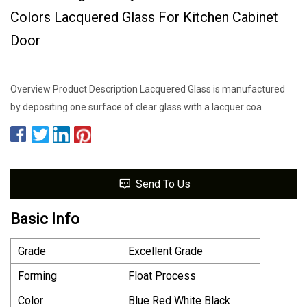
Colors Lacquered Glass For Kitchen Cabinet
Door
Overview Product Description Lacquered Glass is manufactured
by depositing one surface of clear glass with a lacquer coa
Send To Us
Basic Info
Grade
Excellent Grade
Forming
Float Process
Color
Blue Red White Black