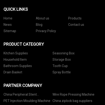
QUICK LINKS
Home
About us
Products
News
Blog
Contact us
Sitemap
Privacy Policy
PRODUCT CATEGORY
Kitchen Supplies
Seasoning Box
Household Item
Storage Box
Bathroom Supplies
Tooth Cup
Drain Basket
Spray Bottle
PARTNER COMPANY
China Peripheral Stent
Wire Rope Pressing Machine
Manufacturers
PET Injection Moulding Machine
China ziplock bag suppliers