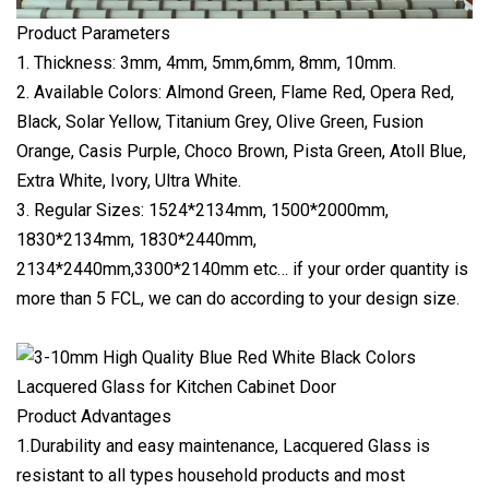
Product Parameters
1. Thickness: 3mm, 4mm, 5mm,6mm, 8mm, 10mm.
2. Available Colors: Almond Green, Flame Red, Opera Red,
Black, Solar Yellow, Titanium Grey, Olive Green, Fusion
Orange, Casis Purple, Choco Brown, Pista Green, Atoll Blue,
Extra White, Ivory, Ultra White.
3. Regular Sizes: 1524*2134mm, 1500*2000mm,
1830*2134mm, 1830*2440mm,
2134*2440mm,3300*2140mm etc… if your order quantity is
more than 5 FCL, we can do according to your design size.
Product Advantages
1.Durability and easy maintenance, Lacquered Glass is
resistant to all types household products and most