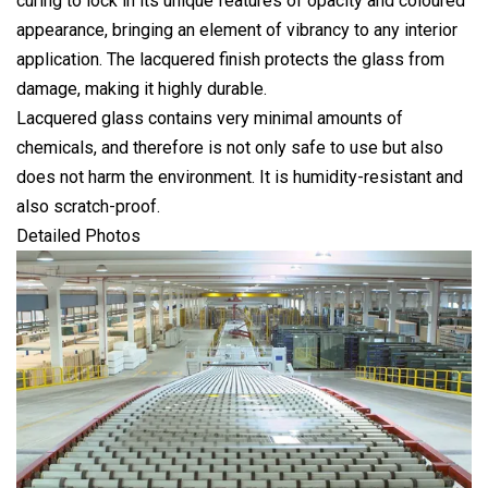
curing to lock in its unique features of opacity and coloured
appearance, bringing an element of vibrancy to any interior
application. The lacquered finish protects the glass from
damage, making it highly durable.
Lacquered glass contains very minimal amounts of
chemicals, and therefore is not only safe to use but also
does not harm the environment. It is humidity-resistant and
also scratch-proof.
Detailed Photos