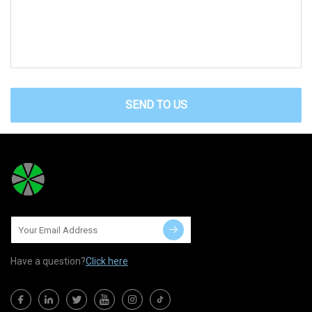
SEND TO US
Have a question?
Click here