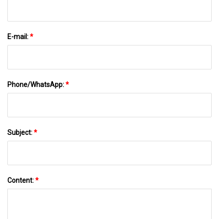
E-mail:
*
Phone/WhatsApp:
*
Subject:
*
Content:
*