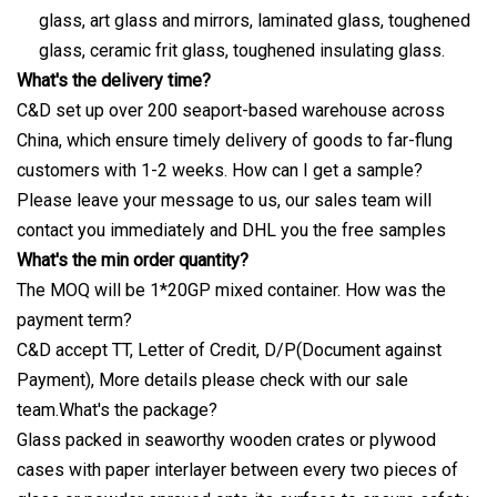
glass, art glass and mirrors, laminated glass, toughened
glass, ceramic frit glass, toughened insulating glass.
What's the delivery time?
C&D set up over 200 seaport-based warehouse across
China, which ensure timely delivery of goods to far-flung
customers with 1-2 weeks. How can I get a sample?
Please leave your message to us, our sales team will
contact you immediately and DHL you the free samples
What's the min order quantity?
The MOQ will be 1*20GP mixed container. How was the
payment term?
C&D accept TT, Letter of Credit, D/P(Document against
Payment), More details please check with our sale
team.What's the package?
Glass packed in seaworthy wooden crates or plywood
cases with paper interlayer between every two pieces of