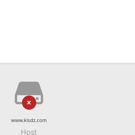
www.klsdz.com
Host