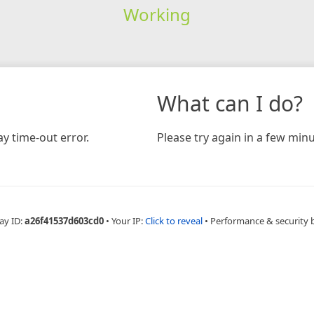
Working
What can I do?
y time-out error.
Please try again in a few minu
ay ID:
a26f41537d603cd0
•
Your IP:
Click to reveal
•
Performance & security 